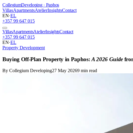
Collegium
Developing · Paphos
Villas
Apartments
Atelier
Insights
Contact
EN
·
EL
+357 99 647 015
Villas
Apartments
Atelier
Insights
Contact
+357 99 647 015
EN
·
EL
Property Development
Buying Off-Plan Property in Paphos:
A 2026 Guide
fro
By Collegium Developing
27 May 2026
9 min read