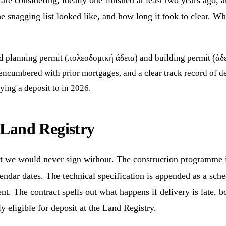
re considering, ideally one finished at least two years ago, a
e snagging list looked like, and how long it took to clear. W
id planning permit (πολεοδομική άδεια) and building permit (άδε
-encumbered with prior mortgages, and a clear track record of d
ing a deposit to in 2026.
e Land Registry
at we would never sign without. The construction programme is
lendar dates. The technical specification is appended as a sch
ent. The contract spells out what happens if delivery is late, 
ly eligible for deposit at the Land Registry.