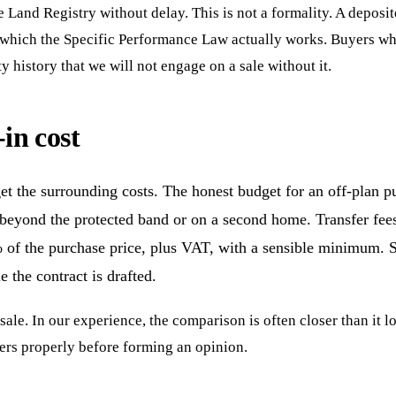
e Land Registry without delay. This is not a formality. A deposi
n which the Specific Performance Law actually works. Buyers who 
history that we will not engage on a sale without it.
-in cost
et the surrounding costs. The honest budget for an off-plan p
eyond the protected band or on a second home. Transfer fees
% of the purchase price, plus VAT, with a sensible minimum. S
e the contract is drafted.
ale. In our experience, the comparison is often closer than it lo
ers properly before forming an opinion.