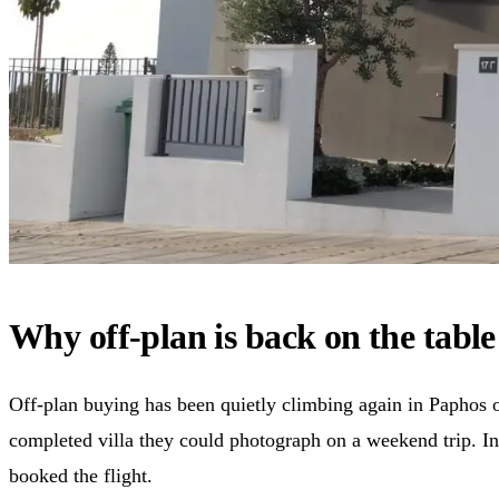
Why off-plan is back on the tabl
Off-plan buying has been quietly climbing again in Paphos o
completed villa they could photograph on a weekend trip. In
booked the flight.