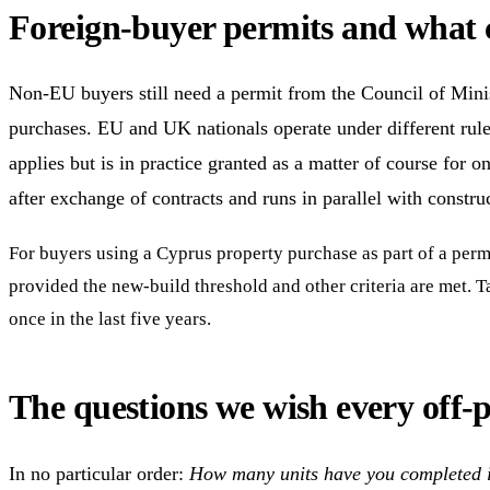
Foreign-buyer permits and what 
Non-EU buyers still need a permit from the Council of Minis
purchases. EU and UK nationals operate under different rule
applies but is in practice granted as a matter of course for o
after exchange of contracts and runs in parallel with constructi
For buyers using a Cyprus property purchase as part of a perma
provided the new-build threshold and other criteria are met. 
once in the last five years.
The questions we wish every off-
In no particular order:
How many units have you completed in