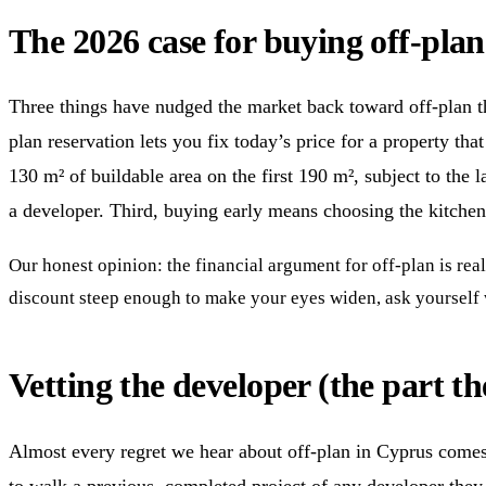
The 2026 case for buying off-pla
Three things have nudged the market back toward off-plan thi
plan reservation lets you fix today’s price for a property t
130 m² of buildable area on the first 190 m², subject to the
a developer. Third, buying early means choosing the kitchen,
Our honest opinion: the financial argument for off-plan is real
discount steep enough to make your eyes widen, ask yourself wh
Vetting the developer (the part t
Almost every regret we hear about off-plan in Cyprus comes b