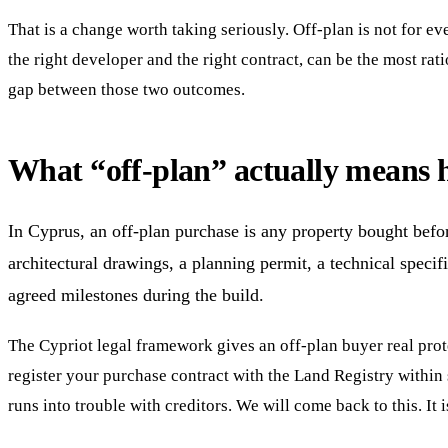
That is a change worth taking seriously. Off-plan is not for eve
the right developer and the right contract, can be the most rat
gap between those two outcomes.
What “off-plan” actually means 
In Cyprus, an off-plan purchase is any property bought befo
architectural drawings, a planning permit, a technical specifi
agreed milestones during the build.
The Cypriot legal framework gives an off-plan buyer real prot
register your purchase contract with the Land Registry within s
runs into trouble with creditors. We will come back to this. It 