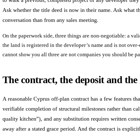
to walk a previous, completed project of any developer they a
Ask whether the title deed is now in their name. Ask what th
conversation than from any sales meeting.
On the paperwork side, three things are non-negotiable: a val
the land is registered in the developer’s name and is not over
cannot show you all three are not companies you should be pay
The contract, the deposit and th
A reasonable Cyprus off-plan contract has a few features th
verifiable completion of structural milestones rather than ca
quality kitchen”), and any substitution requires written cons
away after a stated grace period. And the contract is explicit