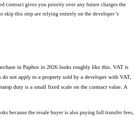
ted contract gives you priority over any future charges the
skip this step are relying entirely on the developer’s
urchase in Paphos in 2026 looks roughly like this. VAT is
 do not apply to a property sold by a developer with VAT,
tamp duty is a small fixed scale on the contract value. A
oks because the resale buyer is also paying full transfer fees,