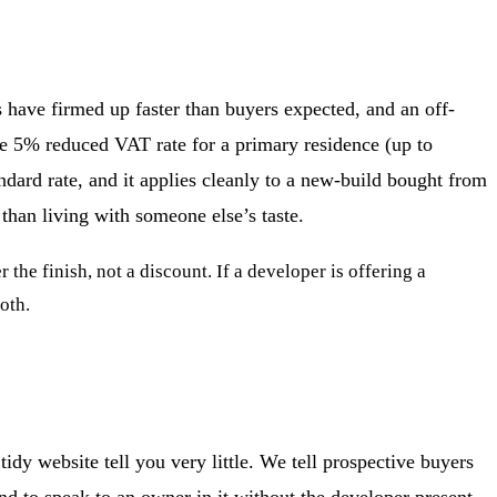
 have firmed up faster than buyers expected, and an off-
the 5% reduced VAT rate for a primary residence (up to
ndard rate, and it applies cleanly to a new-build bought from
than living with someone else’s taste.
the finish, not a discount. If a developer is offering a
oth.
idy website tell you very little. We tell prospective buyers