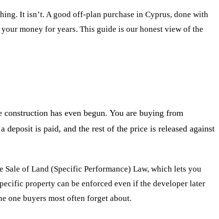
 thing. It isn’t. A good off-plan purchase in Cyprus, done with
p your money for years. This guide is our honest view of the
ore construction has even begun. You are buying from
deposit is paid, and the rest of the price is released against
he Sale of Land (Specific Performance) Law, which lets you
specific property can be enforced even if the developer later
 the one buyers most often forget about.