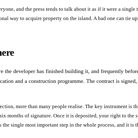
ryone, and the press tends to talk about it as if it were a single
ional way to acquire property on the island. A bad one can tie u
here
re the developer has finished building it, and frequently bef
cation and a construction programme. The contract is signed, a 
ection, more than many people realise. The key instrument is t
ix months of signature. Once it is deposited, your right to the 
is the single most important step in the whole process, and it is