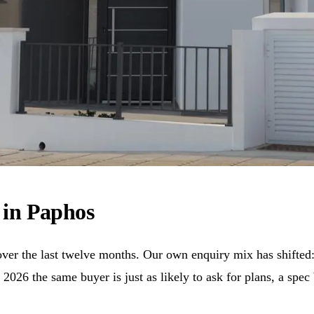
e in Paphos
ver the last twelve months. Our own enquiry mix has shifted:
 2026 the same buyer is just as likely to ask for plans, a sp