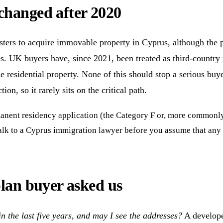
changed after 2020
ters to acquire immovable property in Cyprus, although the p
s. UK buyers have, since 2021, been treated as third-country
ne residential property. None of this should stop a serious buye
on, so it rarely sits on the critical path.
nent residency application (the Category F or, more commonly, th
Talk to a Cyprus immigration lawyer before you assume that any
plan buyer asked us
 the last five years, and may I see the addresses?
A developer