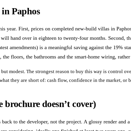
n in Paphos
s year. First, prices on completed new-build villas in Paphos
hat will hand over in eighteen to twenty-four months. Second, 
 latest amendments) is a meaningful saving against the 19% sta
 the floors, the bathrooms and the smart-home wiring, rather 
 but modest. The strongest reason to buy this way is control over 
at they are short of: cash flow, confidence in the market, or b
he brochure doesn’t cover)
ack to the developer, not the project. A glossy render and a t