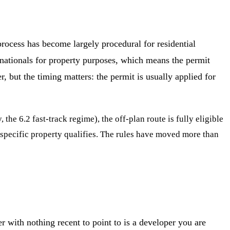
rocess has become largely procedural for residential
 nationals for property purposes, which means the permit
r, but the timing matters: the permit is usually applied for
e 6.2 fast-track regime), the off-plan route is fully eligible
 specific property qualifies. The rules have moved more than
 with nothing recent to point to is a developer you are