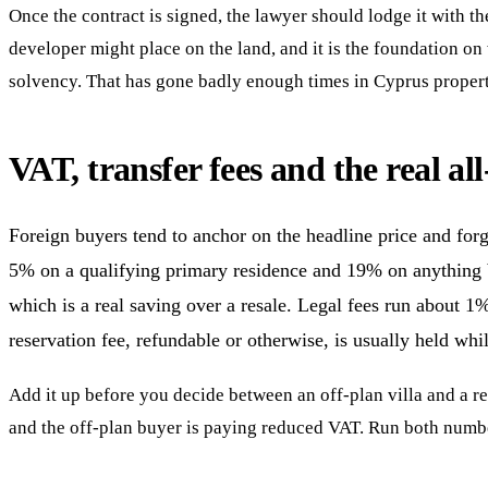
Once the contract is signed, the lawyer should lodge it with th
developer might place on the land, and it is the foundation o
solvency. That has gone badly enough times in Cyprus property 
VAT, transfer fees and the real all
Foreign buyers tend to anchor on the headline price and forg
5% on a qualifying primary residence and 19% on anything b
which is a real saving over a resale. Legal fees run about 1
reservation fee, refundable or otherwise, is usually held whil
Add it up before you decide between an off-plan villa and a res
and the off-plan buyer is paying reduced VAT. Run both numb