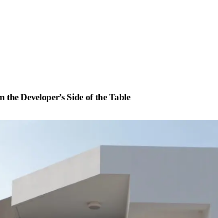
m the Developer’s Side of the Table