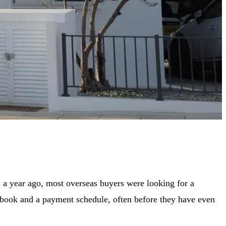
 a year ago, most overseas buyers were looking for a
ec book and a payment schedule, often before they have even