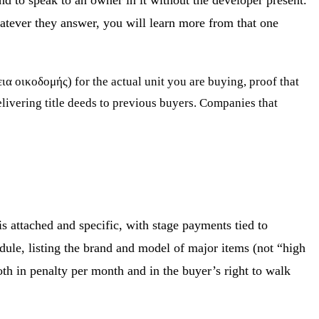
nd to speak to an owner in it without the developer present.
hatever they answer, you will learn more from that one
ια οικοδομής) for the actual unit you are buying, proof that
elivering title deeds to previous buyers. Companies that
 attached and specific, with stage payments tied to
edule, listing the brand and model of major items (not “high
both in penalty per month and in the buyer’s right to walk