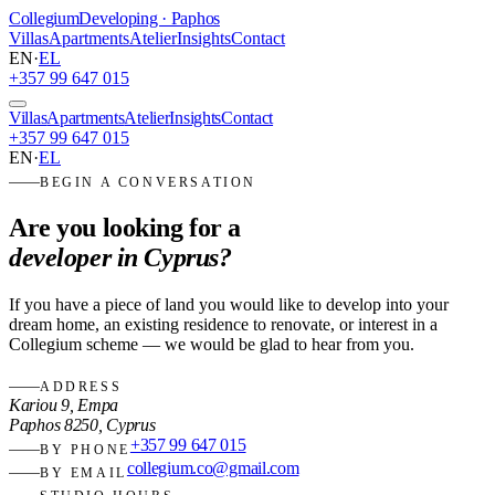
Collegium
Developing · Paphos
Villas
Apartments
Atelier
Insights
Contact
EN
·
EL
+357 99 647 015
Villas
Apartments
Atelier
Insights
Contact
+357 99 647 015
EN
·
EL
BEGIN A CONVERSATION
Are you looking for a
developer in Cyprus?
If you have a piece of land you would like to develop into your
dream home, an existing residence to renovate, or interest in a
Collegium scheme — we would be glad to hear from you.
ADDRESS
Kariou 9, Empa
Paphos 8250, Cyprus
+357 99 647 015
BY PHONE
collegium.co@gmail.com
BY EMAIL