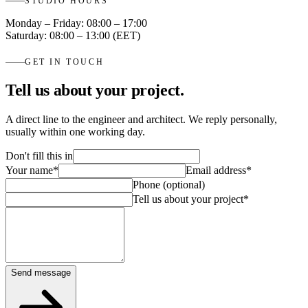
STUDIO HOURS
Monday – Friday: 08:00 – 17:00
Saturday: 08:00 – 13:00 (EET)
GET IN TOUCH
Tell us about your project.
A direct line to the engineer and architect. We reply personally,
usually within one working day.
Don't fill this in
Your name
*
Email address
*
Phone (optional)
Tell us about your project
*
Send message