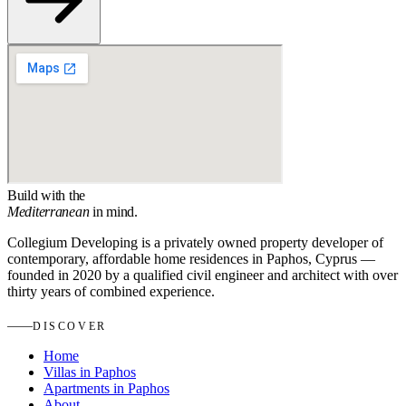
Build with the
Mediterranean
in mind.
Collegium Developing is a privately owned property developer of
contemporary, affordable home residences in Paphos, Cyprus —
founded in 2020 by a qualified civil engineer and architect with over
thirty years of combined experience.
DISCOVER
Home
Villas in Paphos
Apartments in Paphos
About