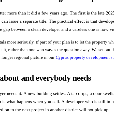
r more than it did a few years ago. The first is the late 2025
can issue a separate title. The practical effect is that develo
he gap between a clean developer and a careless one is now vis
als more seriously. If part of your plan is to let the property 
its it, rather than one who waves the question away. We set out
e longer regional picture in our
Cyprus property development sta
s about and everybody needs
er needs it. A new building settles. A tap drips, a door swell
on is what happens when you call. A developer who is still in bu
n to the next project in another district will not pick up.