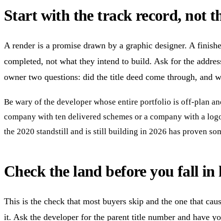
Start with the track record, not t
A render is a promise drawn by a graphic designer. A finished
completed, not what they intend to build. Ask for the addres
owner two questions: did the title deed come through, and w
Be wary of the developer whose entire portfolio is off-plan an
company with ten delivered schemes or a company with a logo 
the 2020 standstill and is still building in 2026 has proven s
Check the land before you fall in 
This is the check that most buyers skip and the one that cau
it. Ask the developer for the parent title number and have yo