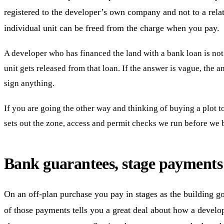
registered to the developer’s own company and not to a relat
individual unit can be freed from the charge when you pay.
A developer who has financed the land with a bank loan is not a
unit gets released from that loan. If the answer is vague, the 
sign anything.
If you are going the other way and thinking of buying a plot to 
sets out the zone, access and permit checks we run before we b
Bank guarantees, stage payments 
On an off-plan purchase you pay in stages as the building goe
of those payments tells you a great deal about how a develop