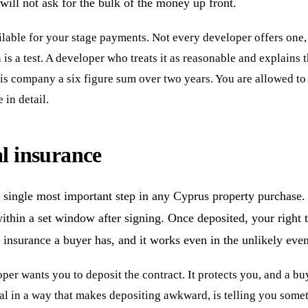
ill not ask for the bulk of the money up front.
lable for your stage payments. Not every developer offers one, 
is a test. A developer who treats it as reasonable and explains 
his company a six figure sum over two years. You are allowed to
in detail.
al insurance
the single most important step in any Cyprus property purchas
within a set window after signing. Once deposited, your right t
to insurance a buyer has, and it works even in the unlikely ev
per wants you to deposit the contract. It protects you, and a buy
al in a way that makes depositing awkward, is telling you someth