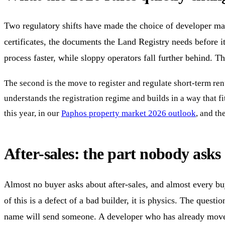
Two regulatory shifts have made the choice of developer matte
certificates, the documents the Land Registry needs before it 
process faster, while sloppy operators fall further behind. T
The second is the move to register and regulate short-term rent
understands the registration regime and builds in a way that f
this year, in our
Paphos property market 2026 outlook
, and th
After-sales: the part nobody ask
Almost no buyer asks about after-sales, and almost every buy
of this is a defect of a bad builder, it is physics. The questi
name will send someone. A developer who has already moved o