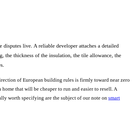
disputes live. A reliable developer attaches a detailed
, the thickness of the insulation, the tile allowance, the
s.
irection of European building rules is firmly toward near zero
home that will be cheaper to run and easier to resell. A
ly worth specifying are the subject of our note on
smart