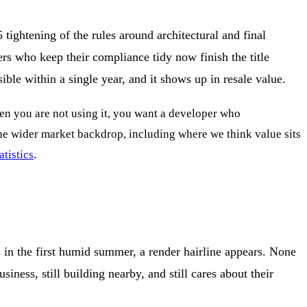
 tightening of the rules around architectural and final
pers who keep their compliance tidy now finish the title
ible within a single year, and it shows up in resale value.
when you are not using it, you want a developer who
 the wider market backdrop, including where we think value sits
tistics
.
s in the first humid summer, a render hairline appears. None
siness, still building nearby, and still cares about their