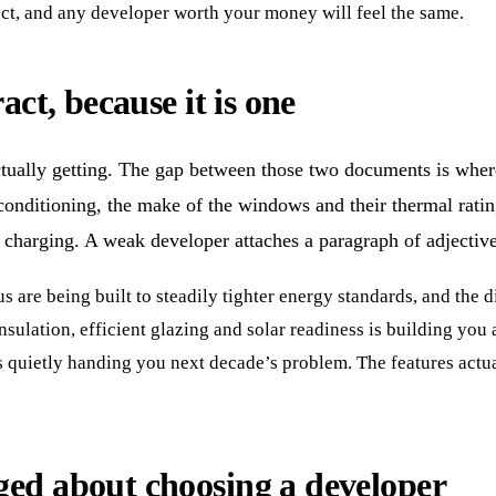
act, and any developer worth your money will feel the same.
act, because it is one
tually getting. The gap between those two documents is where 
 conditioning, the make of the windows and their thermal rating
le charging. A weak developer attaches a paragraph of adjective
 are being built to steadily tighter energy standards, and the d
ulation, efficient glazing and solar readiness is building you a 
 quietly handing you next decade’s problem. The features actual
ged about choosing a developer