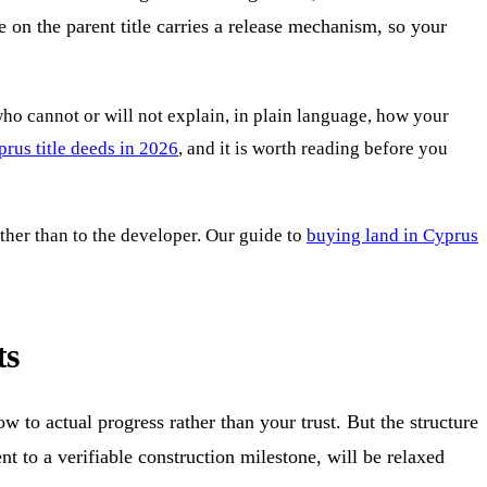
 on the parent title carries a release mechanism, so your
 who cannot or will not explain, in plain language, how your
rus title deeds in 2026
, and it is worth reading before you
ather than to the developer. Our guide to
buying land in Cyprus
ts
w to actual progress rather than your trust. But the structure
t to a verifiable construction milestone, will be relaxed