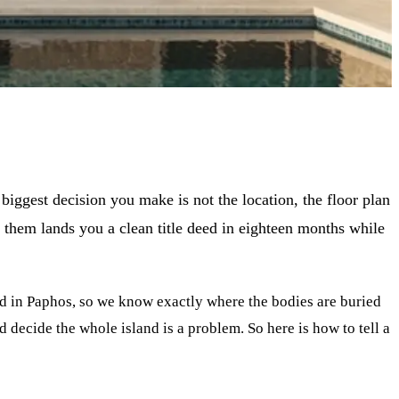
iggest decision you make is not the location, the floor plan
of them lands you a clean title deed in eighteen months while
ld in Paphos, so we know exactly where the bodies are buried
d decide the whole island is a problem. So here is how to tell a