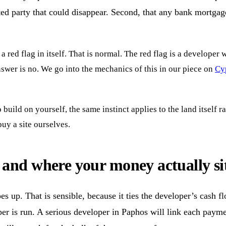
ed party that could disappear. Second, that any bank mortgage
 red flag in itself. That is normal. The red flag is a developer
answer is no. We go into the mechanics of this in our piece on
Cyp
build on yourself, the same instinct applies to the land itself r
uy a site ourselves.
and where your money actually si
s up. That is sensible, because it ties the developer’s cash flo
er is run. A serious developer in Paphos will link each paymen