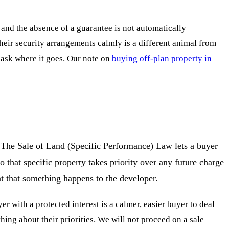
and the absence of a guarantee is not automatically
their security arrangements calmly is a different animal from
 ask where it goes. Our note on
buying off-plan property in
e. The Sale of Land (Specific Performance) Law lets a buyer
o that specific property takes priority over any future charge
ent that something happens to the developer.
er with a protected interest is a calmer, easier buyer to deal
ing about their priorities. We will not proceed on a sale