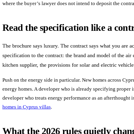
where the buyer’s lawyer does not intend to deposit the contr
Read the specification like a contr
The brochure says luxury. The contract says what you are ac
specification to the contract: the brand and model of the air
kitchen supplier, the provisions for solar and electric vehic
Push on the energy side in particular. New homes across Cyprus
energy homes. A developer who is already specifying proper ins
developer who treats energy performance as an afterthought is
homes in Cyprus villas
.
What the 2026 rules quietly chan