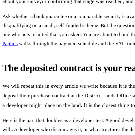
about your surveyor confirming that stage was reached, and w
Ask whether a bank guarantee or a comparable security is avai
disqualifying on a small, self-funded scheme. But the question 
one who acts insulted that you asked. You are about to hand t
Paphos
walks through the payment schedule and the VAT route 
The deposited contract is your re
We will repeat this in every article we write because it is 
deposit their purchase contract at the District Lands Office 
a developer might place on the land. It is the closest thing 
Here is the part that doubles as a developer test. A good develo
with. A developer who discourages it, or who structures the de