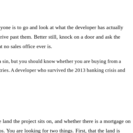
anyone is to go and look at what the developer has actually
rive past them. Better still, knock on a door and ask the
no sales office ever is.
t a sin, but you should know whether you are buying from a
ries. A developer who survived the 2013 banking crisis and
 land the project sits on, and whether there is a mortgage on
. You are looking for two things. First, that the land is