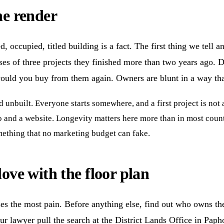
he render
, occupied, titled building is a fact. The first thing we tell 
ses of three projects they finished more than two years ago. D
ould you buy from them again. Owners are blunt in a way that 
d unbuilt. Everyone starts somewhere, and a first project is no
and a website. Longevity matters here more than in most count
omething that no marketing budget can fake.
love with the floor plan
ses the most pain. Before anything else, find out who owns the
ur lawyer pull the search at the District Lands Office in Paphos