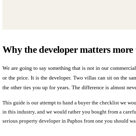
Why the developer matters more 
We are going to say something that is not in our commercial 
or the price. It is the developer. Two villas can sit on the s
the other ties you up for years. The difference is almost never
This guide is our attempt to hand a buyer the checklist we w
in this industry, and we would rather you bought from a careful
serious property developer in Paphos from one you should wal