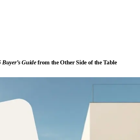
 Buyer’s Guide
from the Other Side of the Table