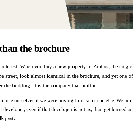
than the brochure
interest. When you buy a new property in Paphos, the single b
ame street, look almost identical in the brochure, and yet one 
 the building. It is the company that built it.
ould use ourselves if we were buying from someone else. We bui
 developer, even if that developer is not us, than get burned an
k past.