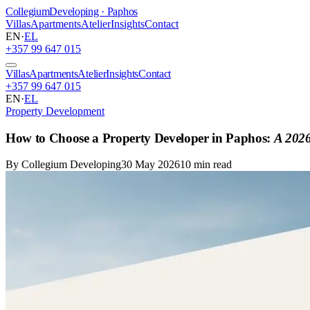
Collegium
Developing · Paphos
Villas
Apartments
Atelier
Insights
Contact
EN
·
EL
+357 99 647 015
Villas
Apartments
Atelier
Insights
Contact
+357 99 647 015
EN
·
EL
Property Development
How to Choose a Property Developer in Paphos:
A 2026
By Collegium Developing
30 May 2026
10 min read