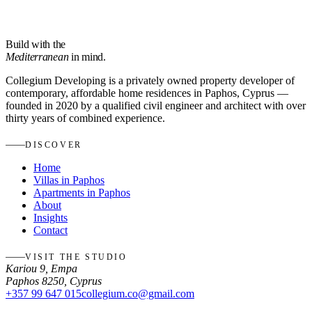
Build with the
Mediterranean
in mind.
Collegium Developing is a privately owned property developer of
contemporary, affordable home residences in Paphos, Cyprus —
founded in 2020 by a qualified civil engineer and architect with over
thirty years of combined experience.
DISCOVER
Home
Villas in Paphos
Apartments in Paphos
About
Insights
Contact
VISIT THE STUDIO
Kariou 9, Empa
Paphos 8250, Cyprus
+357 99 647 015
collegium.co@gmail.com