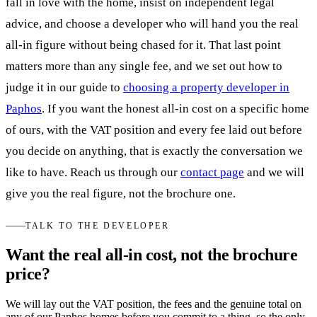
fall in love with the home, insist on independent legal
advice, and choose a developer who will hand you the real
all-in figure without being chased for it. That last point
matters more than any single fee, and we set out how to
judge it in our guide to
choosing a property developer in
Paphos
. If you want the honest all-in cost on a specific home
of ours, with the VAT position and every fee laid out before
you decide on anything, that is exactly the conversation we
like to have. Reach us through our
contact page
and we will
give you the real figure, not the brochure one.
TALK TO THE DEVELOPER
Want the real all-in cost, not the brochure
price?
We will lay out the VAT position, the fees and the genuine total on
any of our Paphos homes before you commit to a thing, so the only