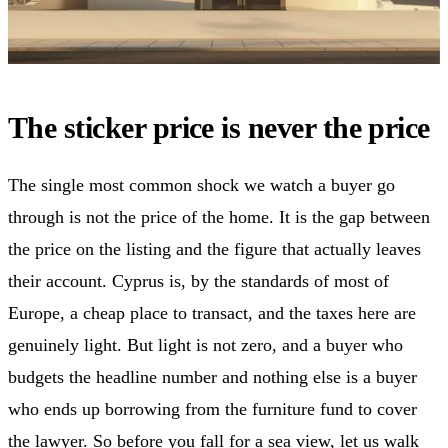
The sticker price is never the price
The single most common shock we watch a buyer go
through is not the price of the home. It is the gap between
the price on the listing and the figure that actually leaves
their account. Cyprus is, by the standards of most of
Europe, a cheap place to transact, and the taxes here are
genuinely light. But light is not zero, and a buyer who
budgets the headline number and nothing else is a buyer
who ends up borrowing from the furniture fund to cover
the lawyer. So before you fall for a sea view, let us walk