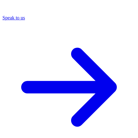
Speak to us