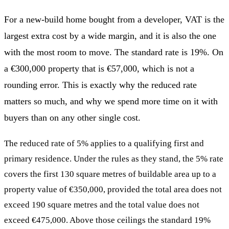
For a new-build home bought from a developer, VAT is the
largest extra cost by a wide margin, and it is also the one
with the most room to move. The standard rate is 19%. On
a €300,000 property that is €57,000, which is not a
rounding error. This is exactly why the reduced rate
matters so much, and why we spend more time on it with
buyers than on any other single cost.
The reduced rate of 5% applies to a qualifying first and
primary residence. Under the rules as they stand, the 5% rate
covers the first 130 square metres of buildable area up to a
property value of €350,000, provided the total area does not
exceed 190 square metres and the total value does not
exceed €475,000. Above those ceilings the standard 19%