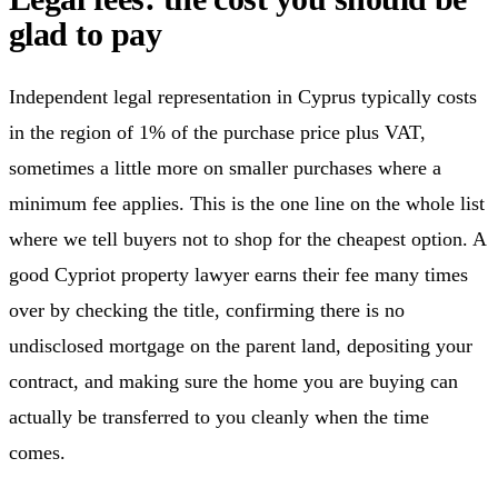
glad to pay
Independent legal representation in Cyprus typically costs
in the region of 1% of the purchase price plus VAT,
sometimes a little more on smaller purchases where a
minimum fee applies. This is the one line on the whole list
where we tell buyers not to shop for the cheapest option. A
good Cypriot property lawyer earns their fee many times
over by checking the title, confirming there is no
undisclosed mortgage on the parent land, depositing your
contract, and making sure the home you are buying can
actually be transferred to you cleanly when the time
comes.