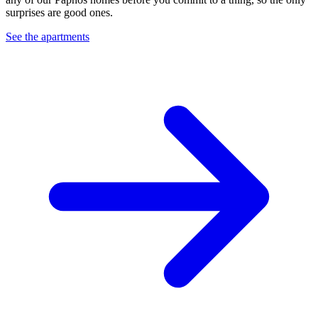
surprises are good ones.
See the apartments