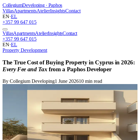
Collegium
Developing · Paphos
Villas
Apartments
Atelier
Insights
Contact
EN
·
EL
+357 99 647 015
Villas
Apartments
Atelier
Insights
Contact
+357 99 647 015
EN
·
EL
Property Development
The True Cost of Buying Property in Cyprus in 2026:
Every Fee and Tax
from a Paphos Developer
By Collegium Developing
1 June 2026
10 min read