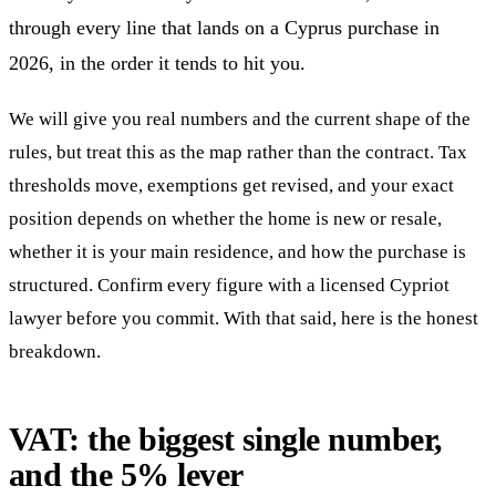
through every line that lands on a Cyprus purchase in
2026, in the order it tends to hit you.
We will give you real numbers and the current shape of the
rules, but treat this as the map rather than the contract. Tax
thresholds move, exemptions get revised, and your exact
position depends on whether the home is new or resale,
whether it is your main residence, and how the purchase is
structured. Confirm every figure with a licensed Cypriot
lawyer before you commit. With that said, here is the honest
breakdown.
VAT: the biggest single number,
and the 5% lever