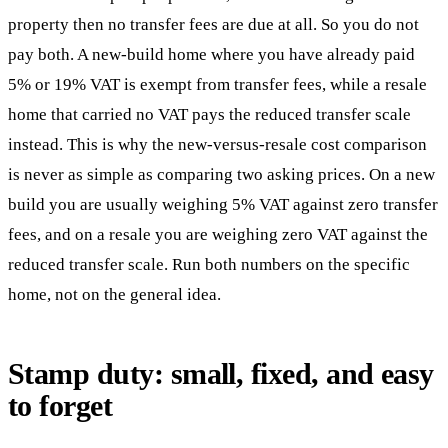
property then no transfer fees are due at all. So you do not
pay both. A new-build home where you have already paid
5% or 19% VAT is exempt from transfer fees, while a resale
home that carried no VAT pays the reduced transfer scale
instead. This is why the new-versus-resale cost comparison
is never as simple as comparing two asking prices. On a new
build you are usually weighing 5% VAT against zero transfer
fees, and on a resale you are weighing zero VAT against the
reduced transfer scale. Run both numbers on the specific
home, not on the general idea.
Stamp duty: small, fixed, and easy
to forget