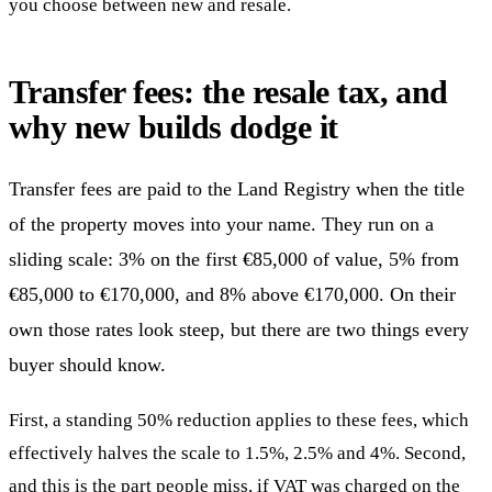
you choose between new and resale.
Transfer fees: the resale tax, and
why new builds dodge it
Transfer fees are paid to the Land Registry when the title
of the property moves into your name. They run on a
sliding scale: 3% on the first €85,000 of value, 5% from
€85,000 to €170,000, and 8% above €170,000. On their
own those rates look steep, but there are two things every
buyer should know.
First, a standing 50% reduction applies to these fees, which
effectively halves the scale to 1.5%, 2.5% and 4%. Second,
and this is the part people miss, if VAT was charged on the