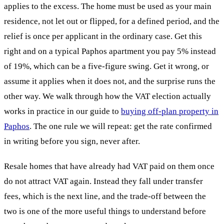
applies to the excess. The home must be used as your main
residence, not let out or flipped, for a defined period, and the
relief is once per applicant in the ordinary case. Get this
right and on a typical Paphos apartment you pay 5% instead
of 19%, which can be a five-figure swing. Get it wrong, or
assume it applies when it does not, and the surprise runs the
other way. We walk through how the VAT election actually
works in practice in our guide to
buying off-plan property in
Paphos
. The one rule we will repeat: get the rate confirmed
in writing before you sign, never after.
Resale homes that have already had VAT paid on them once
do not attract VAT again. Instead they fall under transfer
fees, which is the next line, and the trade-off between the
two is one of the more useful things to understand before