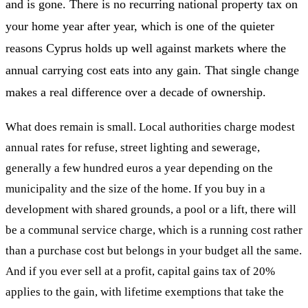
and is gone. There is no recurring national property tax on
your home year after year, which is one of the quieter
reasons Cyprus holds up well against markets where the
annual carrying cost eats into any gain. That single change
makes a real difference over a decade of ownership.
What does remain is small. Local authorities charge modest
annual rates for refuse, street lighting and sewerage,
generally a few hundred euros a year depending on the
municipality and the size of the home. If you buy in a
development with shared grounds, a pool or a lift, there will
be a communal service charge, which is a running cost rather
than a purchase cost but belongs in your budget all the same.
And if you ever sell at a profit, capital gains tax of 20%
applies to the gain, with lifetime exemptions that take the