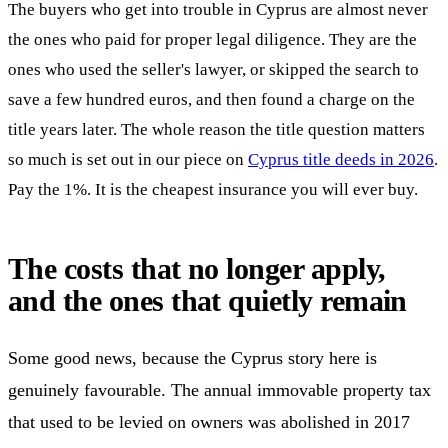
The buyers who get into trouble in Cyprus are almost never
the ones who paid for proper legal diligence. They are the
ones who used the seller's lawyer, or skipped the search to
save a few hundred euros, and then found a charge on the
title years later. The whole reason the title question matters
so much is set out in our piece on
Cyprus title deeds in 2026
.
Pay the 1%. It is the cheapest insurance you will ever buy.
The costs that no longer apply,
and the ones that quietly remain
Some good news, because the Cyprus story here is
genuinely favourable. The annual immovable property tax
that used to be levied on owners was abolished in 2017