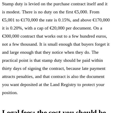
Stamp duty is levied on the purchase contract itself and it
is modest. There is no duty on the first €5,000. From
€5,001 to €170,000 the rate is 0.15%, and above €170,000
it is 0.20%, with a cap of €20,000 per document. On a
€300,000 contract that works out to a few hundred euros,
not a few thousand. It is small enough that buyers forget it
and large enough that they notice when they do. The
practical point is that stamp duty should be paid within
thirty days of signing the contract, because late payment
attracts penalties, and that contract is also the document
you want deposited at the Land Registry to protect your
position.
Legal fees: the cost you should be