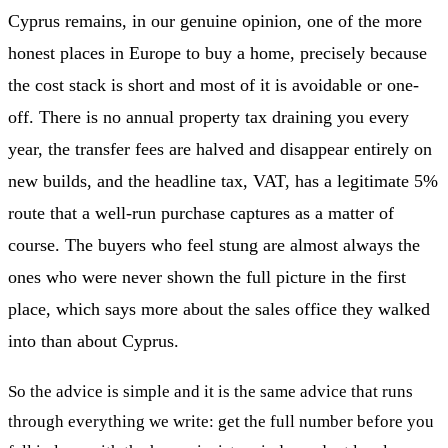
Cyprus remains, in our genuine opinion, one of the more
honest places in Europe to buy a home, precisely because
the cost stack is short and most of it is avoidable or one-
off. There is no annual property tax draining you every
year, the transfer fees are halved and disappear entirely on
new builds, and the headline tax, VAT, has a legitimate 5%
route that a well-run purchase captures as a matter of
course. The buyers who feel stung are almost always the
ones who were never shown the full picture in the first
place, which says more about the sales office they walked
into than about Cyprus.
So the advice is simple and it is the same advice that runs
through everything we write: get the full number before you