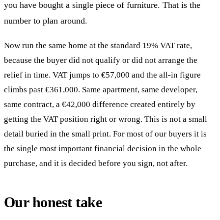
you have bought a single piece of furniture. That is the
number to plan around.
Now run the same home at the standard 19% VAT rate,
because the buyer did not qualify or did not arrange the
relief in time. VAT jumps to €57,000 and the all-in figure
climbs past €361,000. Same apartment, same developer,
same contract, a €42,000 difference created entirely by
getting the VAT position right or wrong. This is not a small
detail buried in the small print. For most of our buyers it is
the single most important financial decision in the whole
purchase, and it is decided before you sign, not after.
Our honest take