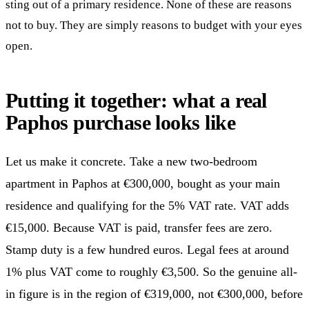
sting out of a primary residence. None of these are reasons
not to buy. They are simply reasons to budget with your eyes
open.
Putting it together: what a real
Paphos purchase looks like
Let us make it concrete. Take a new two-bedroom
apartment in Paphos at €300,000, bought as your main
residence and qualifying for the 5% VAT rate. VAT adds
€15,000. Because VAT is paid, transfer fees are zero.
Stamp duty is a few hundred euros. Legal fees at around
1% plus VAT come to roughly €3,500. So the genuine all-
in figure is in the region of €319,000, not €300,000, before